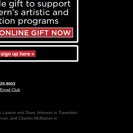
sign up here »
829.9002
 Email Club
y Lawton and Dave Johnson in
Travesties
ercer, and Charles McMahon in