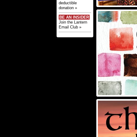
deductible
donation »
BE AN INSIDER
Join the Lantern
Email Club »