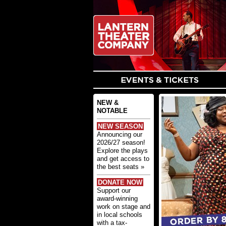
NEW &
NOTABLE
NEW SEASON
Announcing our
2026/27 season!
Explore the plays
and get access to
the best seats »
DONATE NOW
Support our
award-winning
work on stage and
in local schools
with a tax-