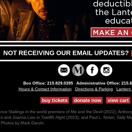
NOT RECEIVING OUR EMAIL UPDATES?
Box Office: 215.829.0395 Administrative Office: 215.
Hours & Contact Information
Directions & Parking
Lantern
buy tickets
donate now
view cart
ce Stallings in the world premiere of
Me and the Devil
(2021); Anthon
ro and Joanna Liao in
Twelfth Night
(2023); and Paul L. Nolan, Sally M
 Photos by Mark Garvin.