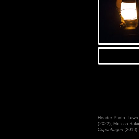
Header Photo: Lawren
(2022); Melissa Raki
Copenhagen
(2018).