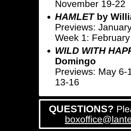
November 19-22
HAMLET
by Will
Previews: January
Week 1: February
WILD WITH HAP
Domingo
Previews: May 6-
13-16
QUESTIONS?
Ple
boxoffice@lante