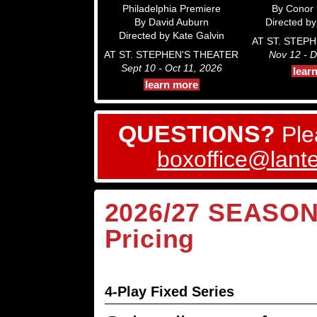
Philadelphia Premiere
By Conor
By David Auburn
Directed by 
Directed by Kate Galvin
AT ST. STEP
AT ST. STEPHEN'S THEATER
Nov 12 - D
Sept 10 - Oct 11, 2026
lear
learn more
QUESTIONS?
Ple
boxoffice@lante
2026/27 SEASON:
Pricing
4-Play Fixed Series