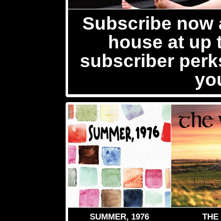
Subscribe now a
house at up 
subscriber per
yo
SUMMER, 1976
THE