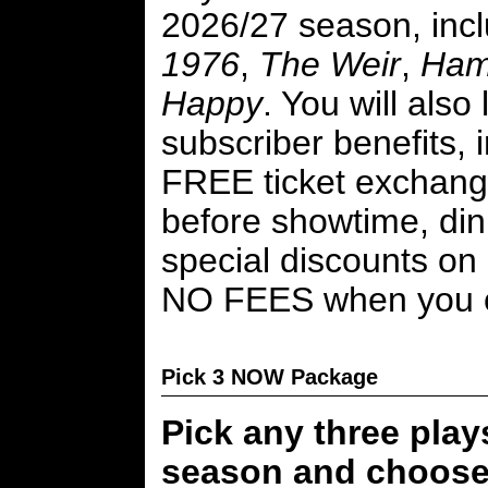
2026/27 season, inc
1976
,
The Weir
,
Ham
Happy
. You will also
subscriber benefits, 
FREE ticket exchang
before showtime, din
special discounts on 
NO FEES when you o
Pick 3 NOW Package
Pick any three play
season and choose