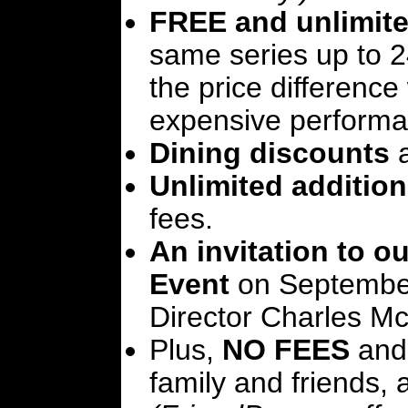
FREE and unlimite
same series up to 2
the price differenc
expensive performa
Dining discounts
a
Unlimited addition
fees.
An invitation to 
Event
on September 
Director Charles M
Plus,
NO FEES
and
family and friends, 