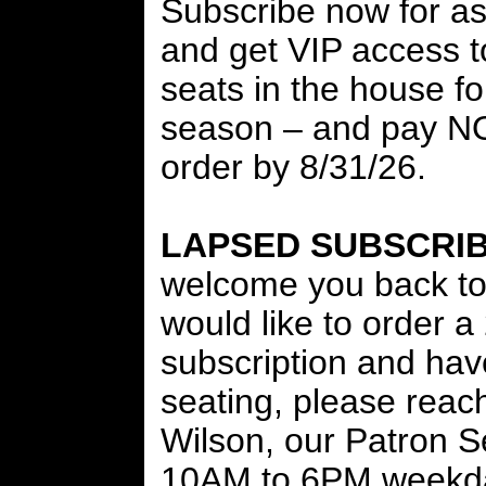
Subscribe now for as 
and get VIP access to
seats in the house f
season – and pay 
order by 8/31/26.
LAPSED SUBSCRI
welcome you back to 
would like to order 
subscription and hav
seating, please reach
Wilson, our Patron 
10AM to 6PM weekda