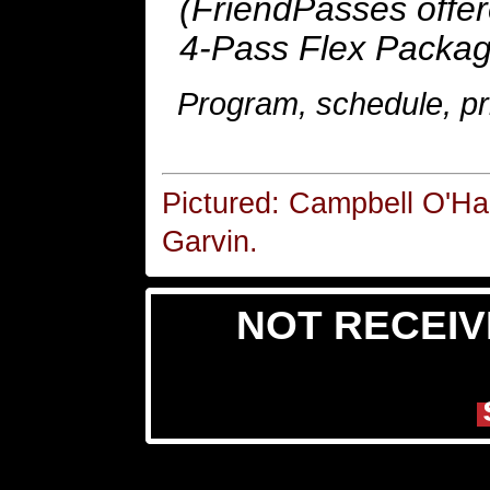
(FriendPasses offer
4-Pass Flex Packag
Program, schedule, pri
Pictured: Campbell O'Ha
Garvin.
NOT RECEIV