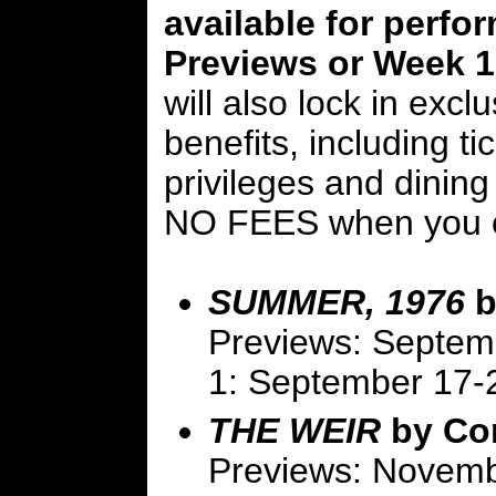
available for perfo
Previews or Week 1 
will also lock in excl
benefits, including t
privileges and dining
NO FEES when you o
SUMMER, 1976
b
Previews: Septem
1: September 17-
THE WEIR
by Co
Previews: Novemb