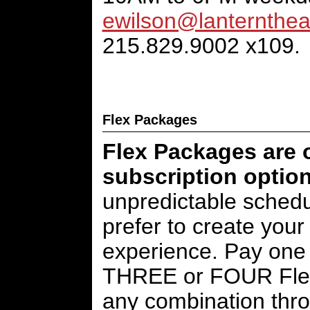
ewilson@lanternthea
215.829.9002 x109.
Flex Packages
Flex Packages are o
subscription option
unpredictable schedul
prefer to create your
experience. Pay one 
THREE or FOUR Flex
any combination thr