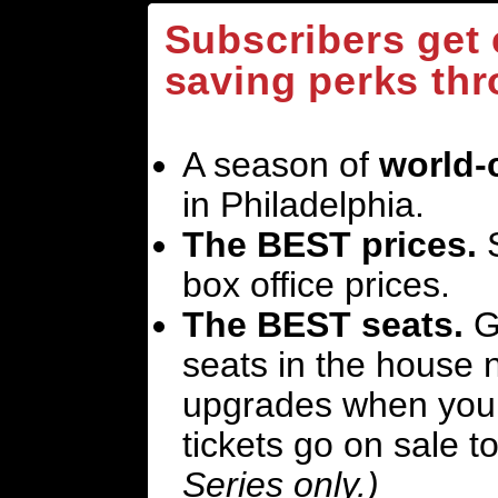
Subscribers get
saving perks thr
A season of
world-
in Philadelphia.
The BEST prices.
S
box office prices.
The BEST seats.
Ge
seats in the house n
upgrades when you 
tickets go on sale t
Series only.)