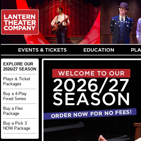
EXPLORE OUR
2026/27 SEASON
Plays & Ticket
Packages
Buy a 4-Play
Fixed Series
Buy a Flex
Package
Buy a Pick 3
NOW Package