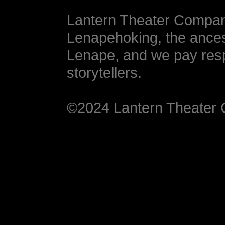
Lantern Theater Company
Lenapehoking, the ances
Lenape, and we pay respe
storytellers.
©2024 Lantern Theate