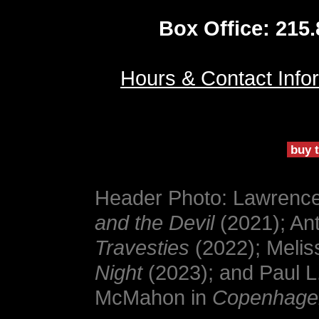
Box Office: 215
Hours & Contact Info
buy t
Header Photo: Lawrence 
and the Devil
(2021); An
Travesties
(2022); Melis
Night
(2023); and Paul L
McMahon in
Copenhage