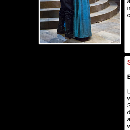
a
i
o
L
w
S
d
a
w