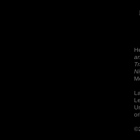
He
an
Tr
Ni
M
La
Le
Un
or
©