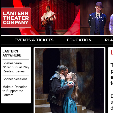
LANTERN
ANYWHERE
Shakespeare
T
NOW
: Virtual Play
Reading Series
Sonnet Sessions
t
Make a Donation
to Support the
D
Lantern
a
d