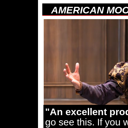
AMERICAN MO
"An excellent pro
go see this. If you 