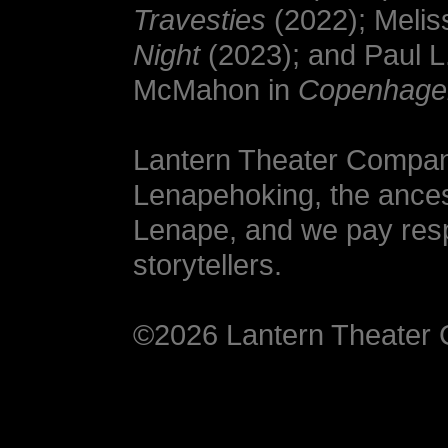
Travesties
(2022); Melis
Night
(2023); and Paul L
McMahon in
Copenhage
Lantern Theater Company
Lenapehoking, the ances
Lenape, and we pay respe
storytellers.
©2026 Lantern Theate