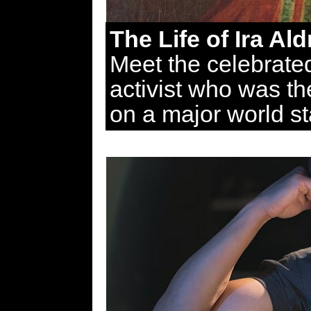
The Life of Ira Al
Meet the celebrate
activist who was the
on a major world s