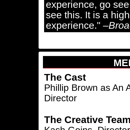
experience, go see 
see this. It is a hi
experience."
–Broa
ME
The Cast
Phillip Brown as An
Director
The Creative Tea