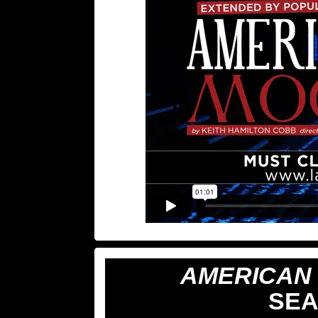
AMERICAN
SEA