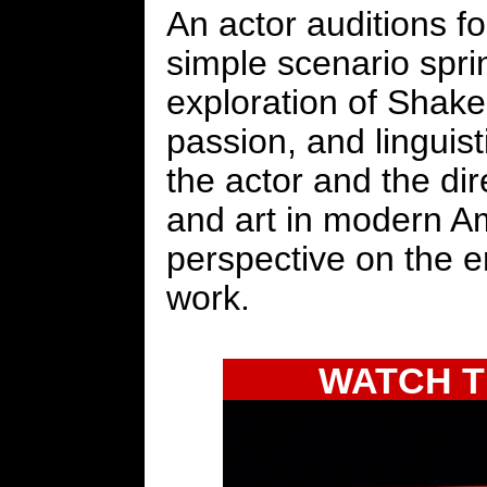
An actor auditions for
simple scenario spri
exploration of Shakes
passion, and linguisti
the actor and the dir
and art in modern Am
perspective on the 
work.
WATCH T