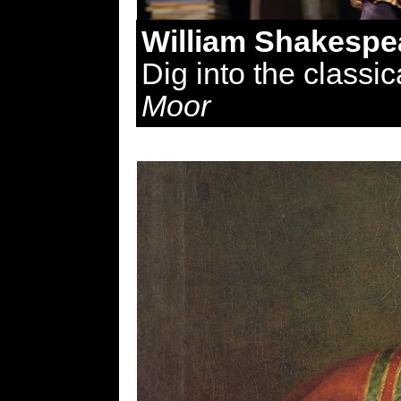
William Shakespe
Dig into the classic
Moor