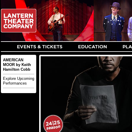
AMERICAN
MOOR by Keith
Hamilton Cobb
Explore Upcoming
Performances