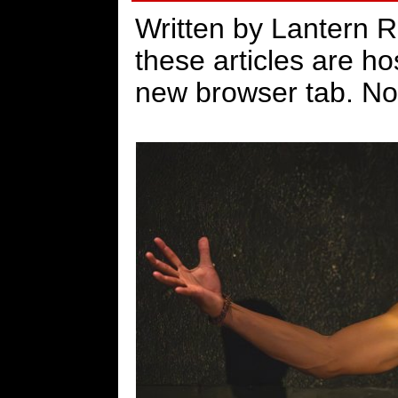
Written by Lantern 
these articles are h
new browser tab. No 