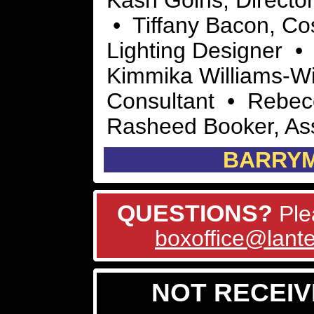
Kash Goins, Directo
• Tiffany Bacon, Co
Lighting Designer •
Kimmika Williams-Wi
Consultant • Rebec
Rasheed Booker, Ass
BARRY
QUESTIONS?
Ple
boxoffice@lante
NOT RECEIV