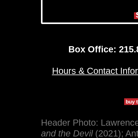
Box Office: 215
Hours & Contact Info
buy t
Header Photo: Lawrence 
and the Devil
(2021); An