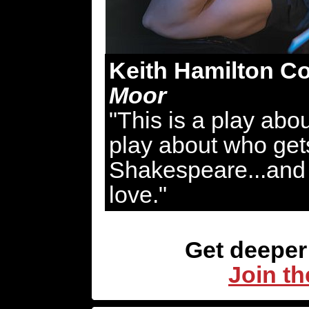
Keith Hamilton Co
Moor
"This is a play abou
play about who gets
Shakespeare...and 
love."
Get deeper 
Join th