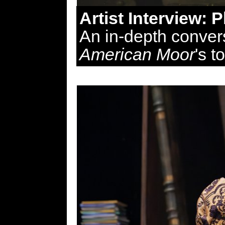
Artist Interview: 
An in-depth convers
American Moor
's t