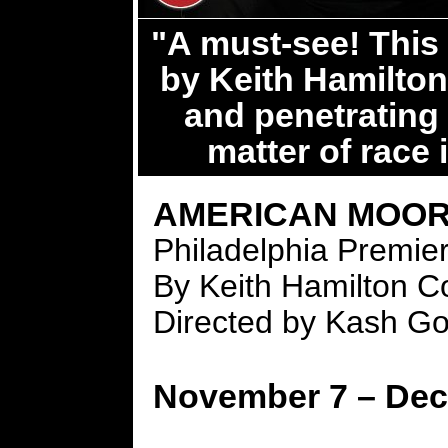
"A must-see! This 
by Keith Hamilton
and penetrating 
matter of race 
AMERICAN MOO
Philadelphia Premie
By Keith Hamilton C
Directed by Kash Go
November 7 – Dec