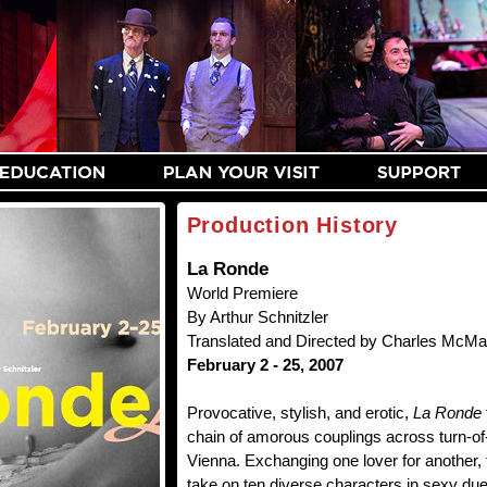
Production History
La Ronde
World Premiere
By Arthur Schnitzler
Translated and Directed by Charles McM
February 2 - 25, 2007
Provocative, stylish, and erotic,
La Ronde
chain of amorous couplings across turn-of
Vienna. Exchanging one lover for another,
take on ten diverse characters in sexy due