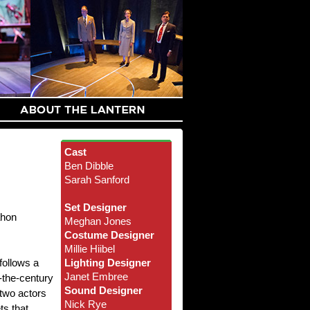
Cast
Ben Dibble
Sarah Sanford
Set Designer
ahon
Meghan Jones
Costume Designer
Millie Hiibel
follows a
Lighting Designer
Janet Embree
-the-century
Sound Designer
 two actors
Nick Rye
ts that