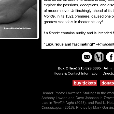
explore the passions, deceptions, and dis
of modern love. Unflinchingly ahead of its 
Ronde
, in its 1921 premiere, caused one o
greatest scandals in theater history!
La Ronde
contains nudity and is intended 
"Luxurious and fascinating!"
–Philadelp
Box Office: 215.829.0395 Admini
Hours & Contact Information
Directi
buy tickets
donat
Header Photo: Lawrence Stallings in the wor
Anthony Lawton and Dave Johnson in
Traves
Liao in
Twelfth Night
(2023); and Paul L. Nol
Copenhagen
(2018). Photos by Mark Garvin.