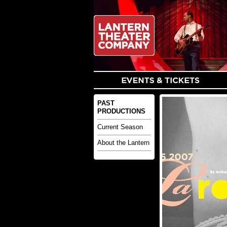
PAST
PRODUCTIONS
Current Season
About the Lantern