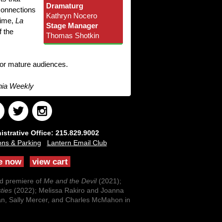
Dramaturg
connections
Kathryn Nocero
time,
La
Stage Manager
f the
Thomas Shotkin
for mature audiences.
hia Weekly
strative Office: 215.829.9002
ons & Parking
Lantern Email Club
e now
view cart
ld premiere of
Me and the Devil
(2021);
ties
(2022); Melissa Rakiro and Joanna
an, Sally Mercer, and Charles McMahon in