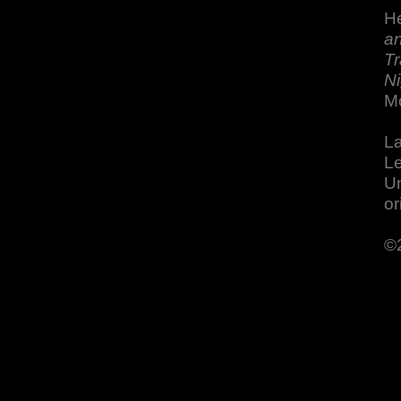
He
an
Tr
Ni
M
La
Le
Un
or
©