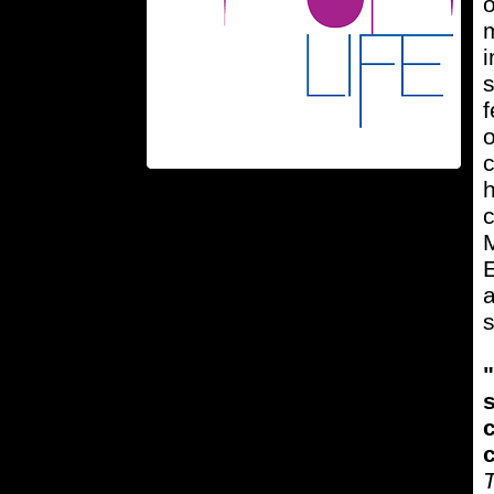
m
i
s
f
o
c
h
c
M
E
a
s
"
s
c
c
T