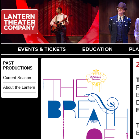
PAST
PRODUCTIONS
Current Season
T
P
About the Lantern
D
F
T
B