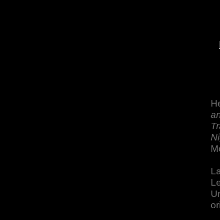
He
an
Tr
Ni
M
La
Le
Un
or