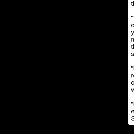
t
"
o
y
m
t
s
"
r
w
"
e