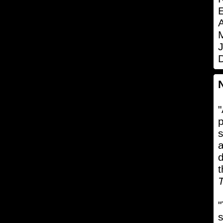
E
A
J
"
p
s
a
d
t
T
"
s