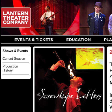
Shows & Events
Current Season
Production
B
History
M
I
d
W