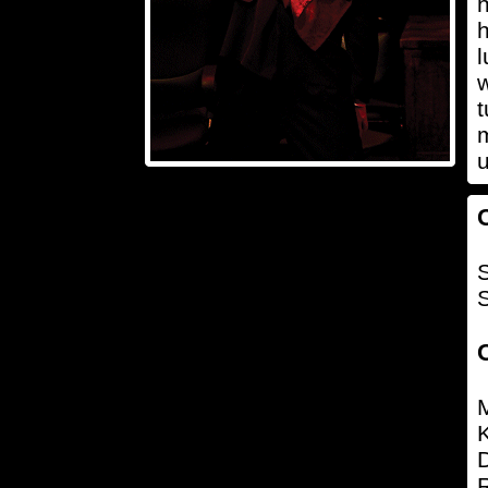
h
h
l
w
t
m
u
S
K