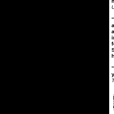
m
"
a
i
f
S
"
T