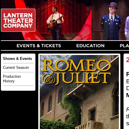
Shows & Events
Current Season
Production
History
M
R
t
s