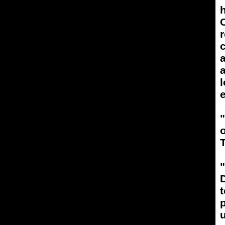
h
C
r
a
l
e
T
"
D
t
p