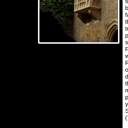
s
f
t
t
p
s
P
w
R
o
d
t
m
p
y
S