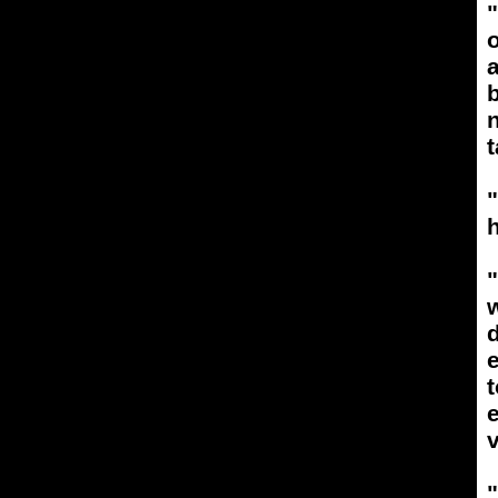
a
b
n
t
h
"
w
e
e
v
"