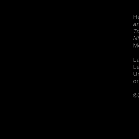
He
an
Tr
Ni
M
La
Le
Un
or
©