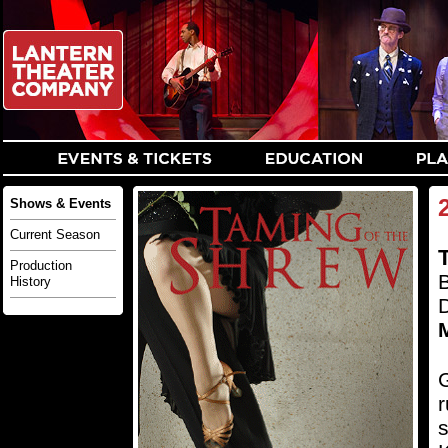
Shows & Events
Current Season
Production
History
G
r
s