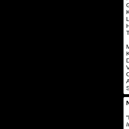
K
L
K
D
V
C
S
"
I