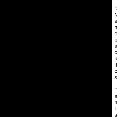
"
M
e
m
e
p
a
c
l
c
s
"
a
m
P
s