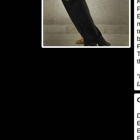
K
P
E
m
t
b
P
T
t
L