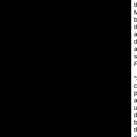
t
M
b
t
a
d
a
s
P
"
c
p
a
u
d
b
t
s